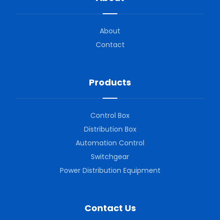
About
Contact
Products
Control Box
Distribution Box
Automation Control
Switchgear
Power Distribution Equipment
Contact Us