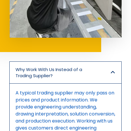
Why Work With Us Instead of a
Trading Supplier?
A typical trading supplier may only pass on
prices and product information. We
provide engineering understanding,
drawing interpretation, solution conversion,
and production execution. Working with us
gives customers direct engineering