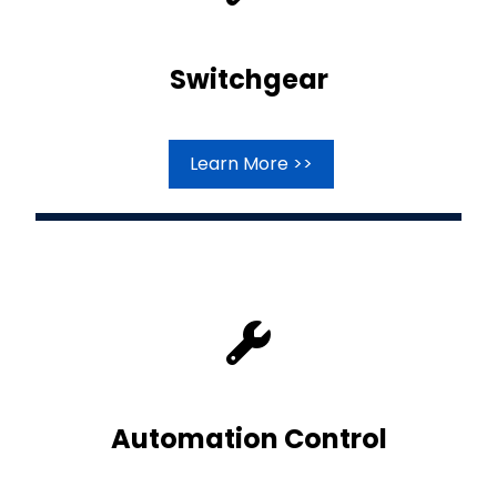
Switchgear
Learn More >>
Automation Control