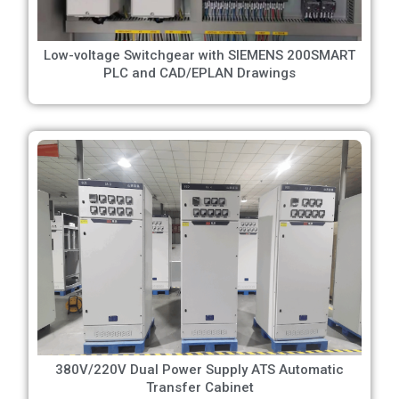
Low-voltage Switchgear with SIEMENS 200SMART
PLC and CAD/EPLAN Drawings
380V/220V Dual Power Supply ATS Automatic
Transfer Cabinet