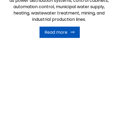
as power distribution systems, control cabinets,
automation control, municipal water supply,
heating, wastewater treatment, mining, and
industrial production lines.
Read more
11
+
Years of Exprience
20,000
+