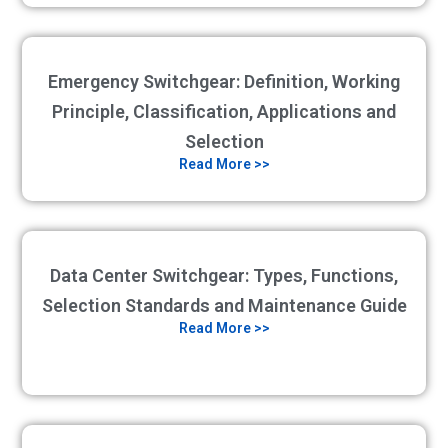
Emergency Switchgear: Definition, Working
Principle, Classification, Applications and
Selection
Read More >>
Data Center Switchgear: Types, Functions,
Selection Standards and Maintenance Guide
Read More >>