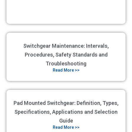
Switchgear Maintenance: Intervals,
Procedures, Safety Standards and
Troubleshooting
Read More >>
Pad Mounted Switchgear: Definition, Types,
Specifications, Applications and Selection
Guide
Read More >>