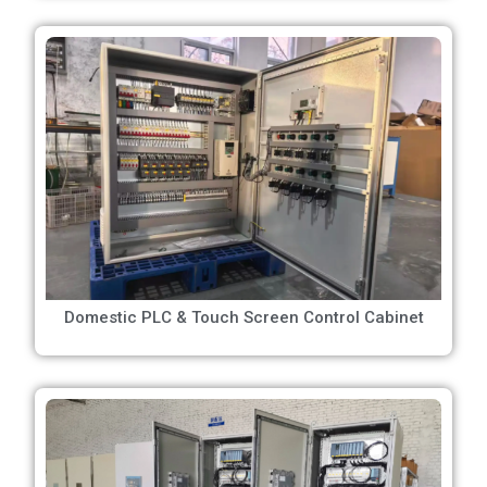
Domestic PLC & Touch Screen Control Cabinet