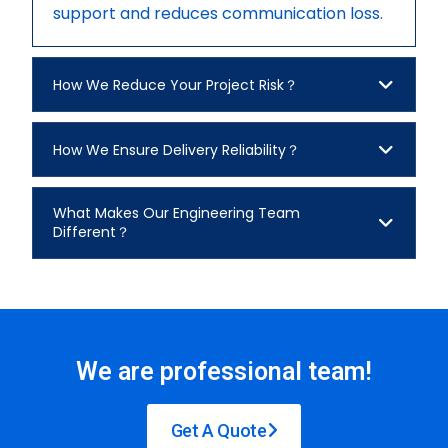
support and reduces communication loss.
How We Reduce Your Project Risk？
How We Ensure Delivery Reliability？
What Makes Our Engineering Team
Different？
We are professional team!
Get A Quote