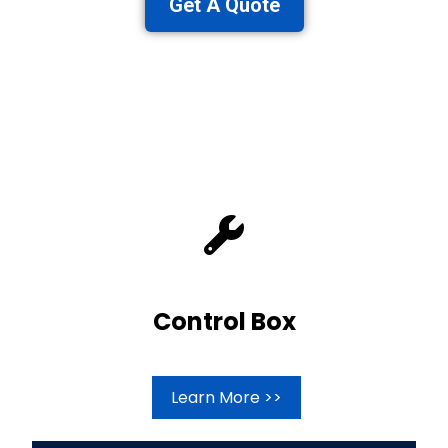
Get A Quote
Control Box
Learn More >>