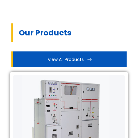
Our Products
View All Products