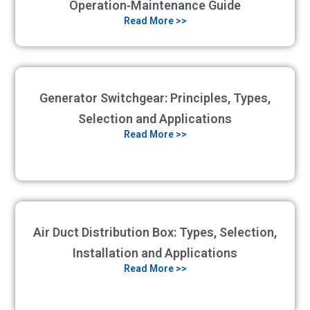
Operation‑Maintenance Guide
Read More >>
Generator Switchgear: Principles, Types,
Selection and Applications
Read More >>
Air Duct Distribution Box: Types, Selection,
Installation and Applications
Read More >>