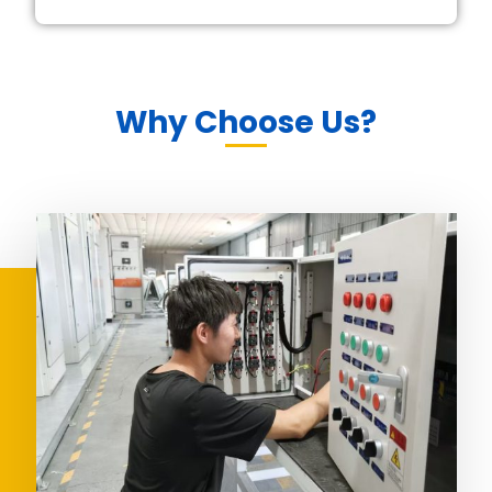
Why Choose Us?