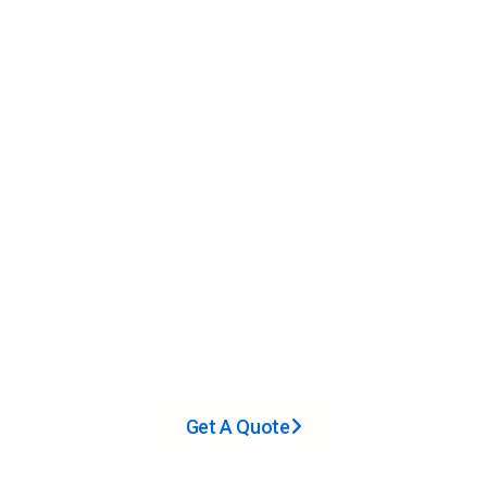
Cases Completed
6,000
㎡+
Factory Area
30,000
+
Satisfied Customers
Get A Quote