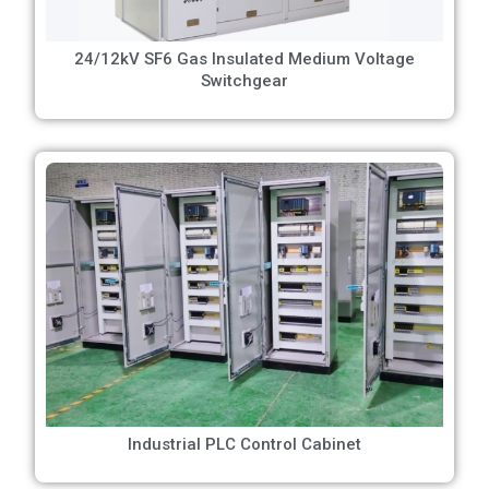
24/12kV SF6 Gas Insulated Medium Voltage
Switchgear
Industrial PLC Control Cabinet