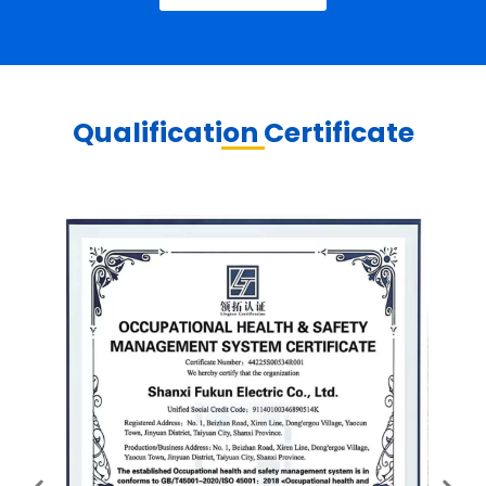
Qualification Certificate​