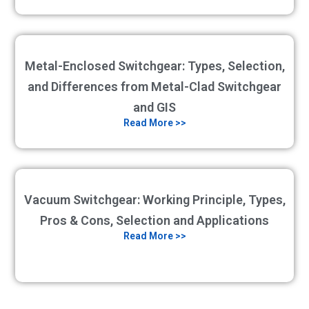
Metal-Enclosed Switchgear: Types, Selection,
and Differences from Metal-Clad Switchgear
and GIS
Read More >>
Vacuum Switchgear: Working Principle, Types,
Pros & Cons, Selection and Applications
Read More >>