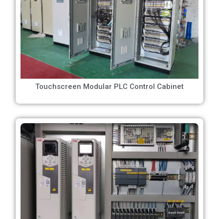
Touchscreen Modular PLC Control Cabinet