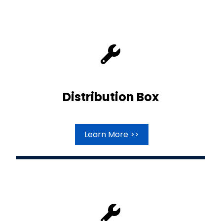
Distribution Box
Learn More >>