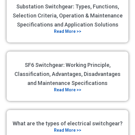
Substation Switchgear: Types, Functions,
Selection Criteria, Operation & Maintenance
Specifications and Application Solutions
Read More >>
SF6 Switchgear: Working Principle,
Classification, Advantages, Disadvantages
and Maintenance Specifications
Read More >>
What are the types of electrical switchgear?
Read More >>