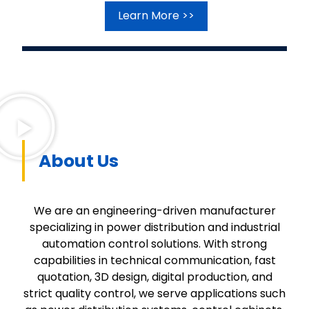
Learn More >>
About Us
We are an engineering-driven manufacturer
specializing in power distribution and industrial
automation control solutions. With strong
capabilities in technical communication, fast
quotation, 3D design, digital production, and
strict quality control, we serve applications such