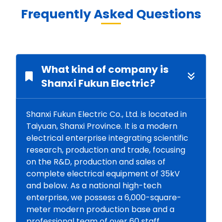
Frequently Asked Questions
What kind of company is
Shanxi Fukun Electric?
Shanxi Fukun Electric Co., Ltd. is located in
Taiyuan, Shanxi Province. It is a modern
electrical enterprise integrating scientific
research, production and trade, focusing
on the R&D, production and sales of
complete electrical equipment of 35kV
and below. As a national high-tech
enterprise, we possess a 6,000-square-
meter modern production base and a
professional team of over 60 staff