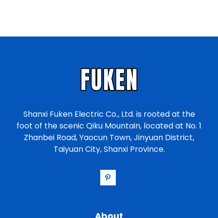
a
t
e
s
+
1
Shanxi Fuken Electric Co., Ltd. is rooted at the
foot of the scenic Qiku Mountain, located at No. 1
Zhanbei Road, Yaocun Town, Jinyuan District,
Taiyuan City, Shanxi Province.
About