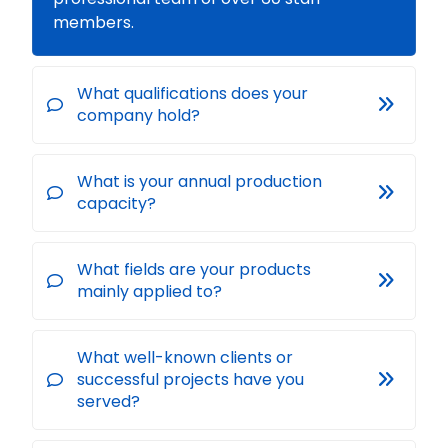
members.
What qualifications does your
company hold?
What is your annual production
capacity?
What fields are your products
mainly applied to?
What well-known clients or
successful projects have you
served?