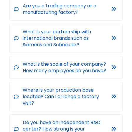
Are you a trading company or a
manufacturing factory?
What is your partnership with
international brands such as
Siemens and Schneider?
What is the scale of your company?
How many employees do you have?
Where is your production base
located? Can I arrange a factory
visit?
Do you have an independent R&D
center? How strong is your