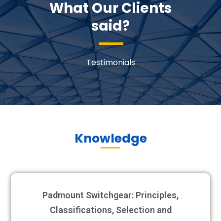
What Our Clients
said?
Testimonials
Knowledge
Padmount Switchgear: Principles,
Classifications, Selection and