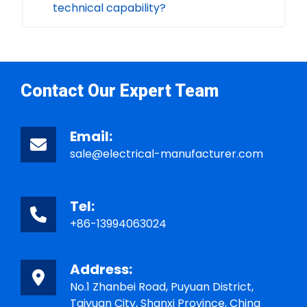
technical capability?
Contact Our Expert Team
Email:
sale@electrical-manufacturer.com
Tel:
+86-13994063024
Address:
No.1 Zhanbei Road, Puyuan District,
Taiyuan City, Shanxi Province, China