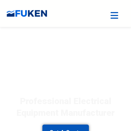
Professional Electrical
Equipment Manufacturer