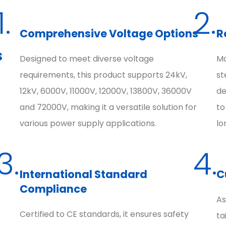
1.
2.
Comprehensive Voltage Options
R
s
Designed to meet diverse voltage
Ma
requirements, this product supports 24kV,
st
12kV, 6000V, 11000V, 12000V, 13800V, 36000V
de
and 72000V, making it a versatile solution for
to
various power supply applications.
lo
3.
4.
International Standard
C
Compliance
As
Certified to CE standards, it ensures safety
ta