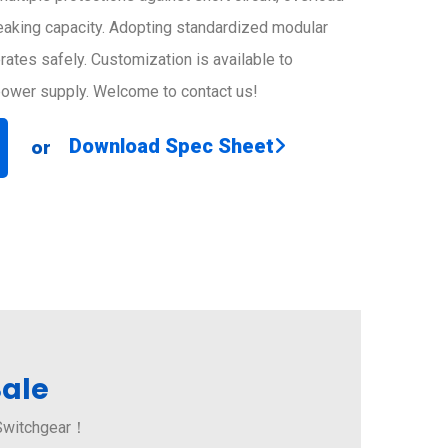
reaking capacity. Adopting standardized modular
erates safely. Customization is available to
 power supply. Welcome to contact us!
Download Spec Sheet
or
Sale
 Switchgear！