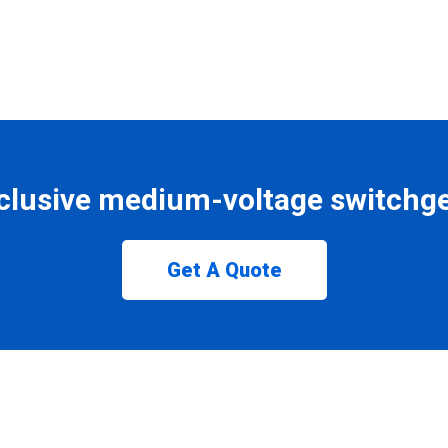
clusive medium-voltage switchge
Get A Quote