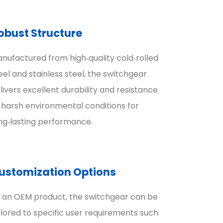
obust Structure
nufactured from high‑quality cold‑rolled
eel and stainless steel, the switchgear
livers excellent durability and resistance
 harsh environmental conditions for
ng‑lasting performance.
ustomization Options
 an OEM product, the switchgear can be
ilored to specific user requirements such