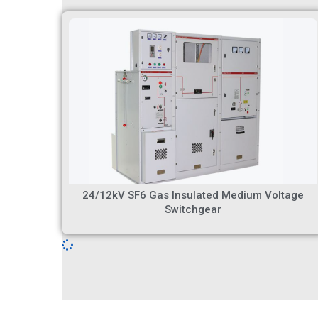
24/12kV SF6 Gas Insulated Medium Voltage
Switchgear