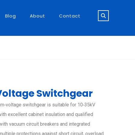
Blog
About
Contact
oltage Switchgear
um‑voltage switchgear is suitable for 10‑35kV
th excellent cabinet insulation and qualified
with vacuum circuit breakers and integrated
multiple protections against short circuit, overload