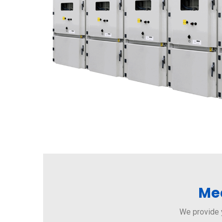
Med
We provide 