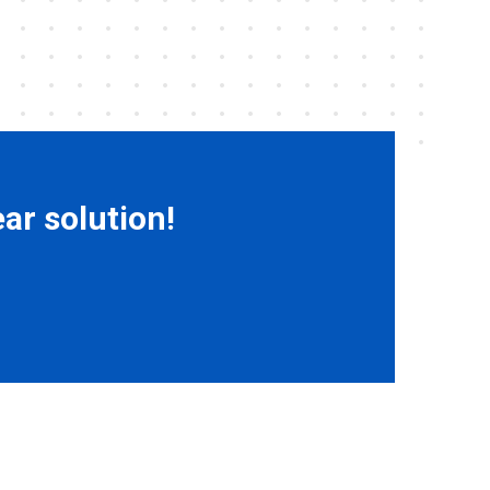
ar solution!