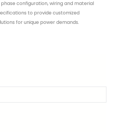
 phase configuration, wiring and material
ecifications to provide customized
lutions for unique power demands.
evels and application scenarios.
gh insulation and breaking capacity for