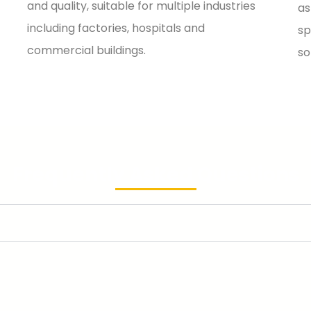
and quality, suitable for multiple industries
as
including factories, hospitals and
sp
commercial buildings.
so
Frequently Asked Questions
V switchgear?
ium‑voltage switchgear. Their core differences lie in voltage l
l substations and main power grid lines. It features extremely hi