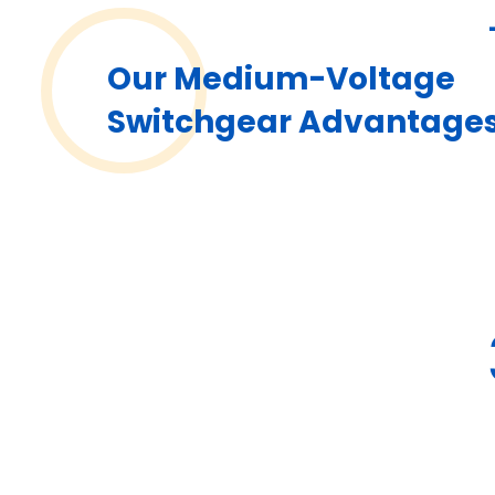
Our Medium-Voltage
Switchgear Advantage