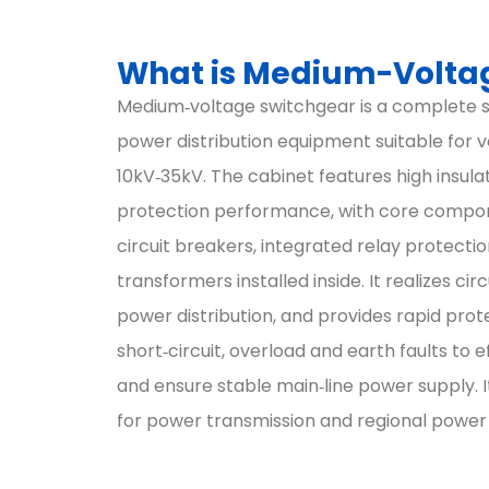
What is Medium-Volta
Medium‑voltage switchgear is a complete s
power distribution equipment suitable for v
10kV‑35kV. The cabinet features high insula
protection performance, with core compo
circuit breakers, integrated relay protecti
transformers installed inside. It realizes cir
power distribution, and provides rapid prot
short‑circuit, overload and earth faults to ef
and ensure stable main‑line power supply. 
for power transmission and regional power d