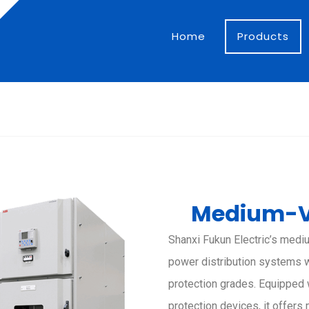
Home
Products
Medium-V
Shanxi Fukun Electric’s medi
power distribution systems wi
protection grades. Equipped 
protection devices, it offers 