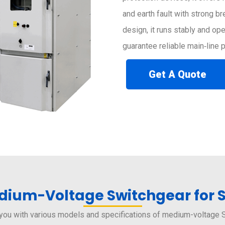
and earth fault with strong b
design, it runs stably and op
guarantee reliable main‑line
Get A Quote
ium-Voltage Switchgear for 
you with various models and specifications of medium-voltage