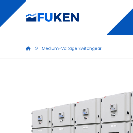
Medium-Voltage Switchgear