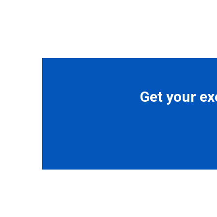
Get your ex