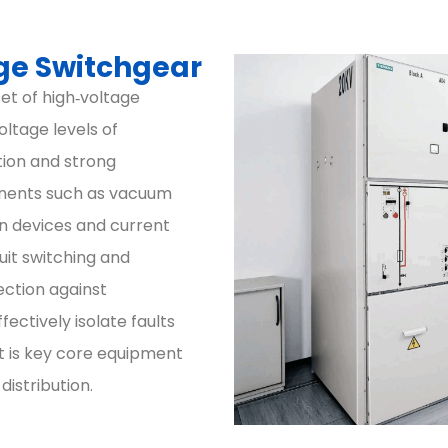
ge Switchgear
et of high‑voltage
oltage levels of
tion and strong
nents such as vacuum
on devices and current
cuit switching and
ection against
fectively isolate faults
It is key core equipment
istribution.