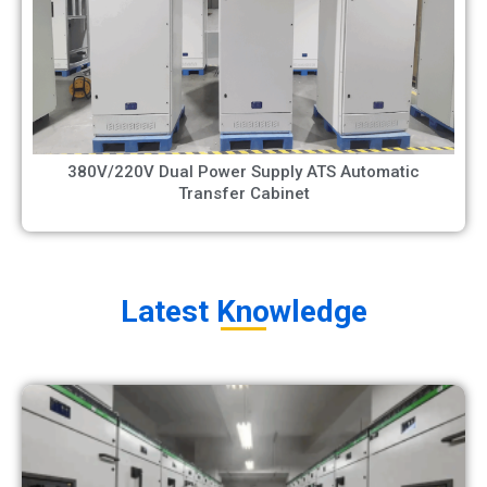
380V/220V Dual Power Supply ATS Automatic
Transfer Cabinet
Latest Knowledge​