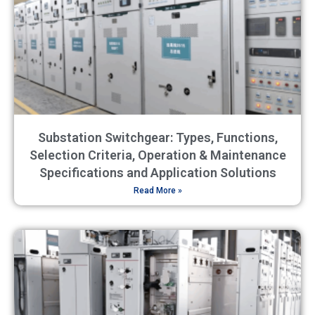
Substation Switchgear: Types, Functions,
Selection Criteria, Operation & Maintenance
Specifications and Application Solutions
Read More »