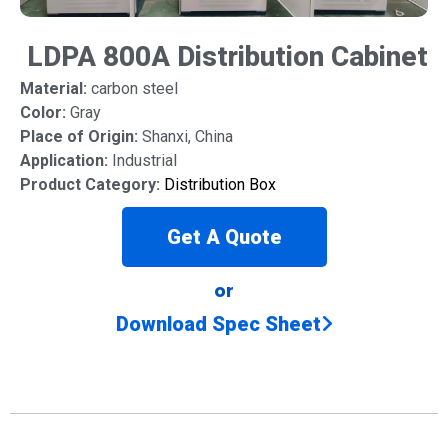
LDPA 800A Distribution Cabinet
Material:
carbon steel
Color:
Gray
Place of Origin:
Shanxi, China
Application:
Industrial
Product Category:
Distribution Box
Get A Quote
or
Download Spec Sheet