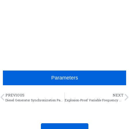
It acts as the core power supply for painting, heat
treatment and electroplating workshops, distributing
power to high-consumption equipment like ovens
and air compressors. Overload protection and quick
trip functions isolate faults promptly to avoid
equipment damage and production downtime,
delivering reliable performance in high-temperature
and humid environments.
Parameters
PREVIOUS
NEXT
Diesel Generator Synchronization Panel
Explosion-Proof Variable Frequency Control Cabinet for Coal Mine