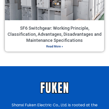
SF6 Switchgear: Working Principle,
Classification, Advantages, Disadvantages and
Maintenance Specifications
Read More »
Shanxi Fuken Electric Co., Ltd. is rooted at the