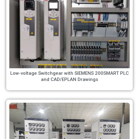
Low-voltage Switchgear with SIEMENS 200SMART PLC
and CAD/EPLAN Drawings