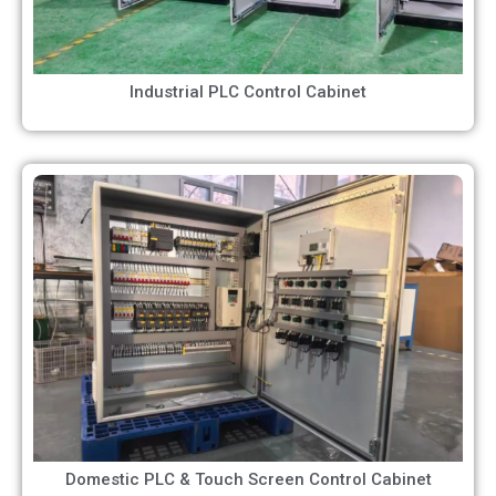
Industrial PLC Control Cabinet
Domestic PLC & Touch Screen Control Cabinet