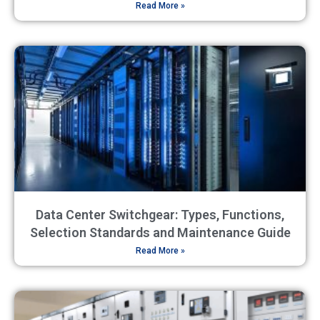
Read More »
Data Center Switchgear: Types, Functions,
Selection Standards and Maintenance Guide
Read More »