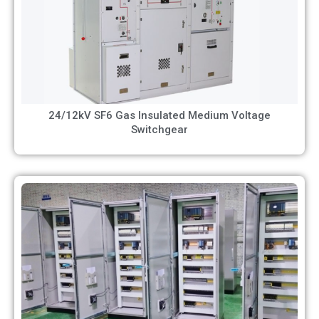
24/12kV SF6 Gas Insulated Medium Voltage
Switchgear