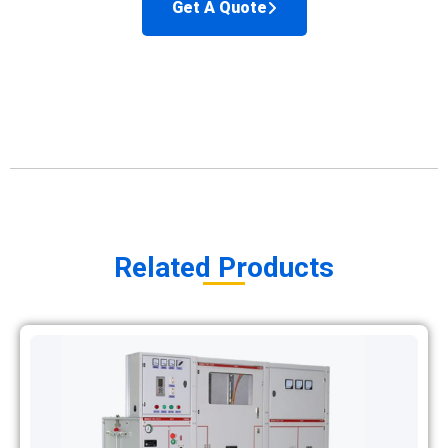
Get A Quote
Related Products