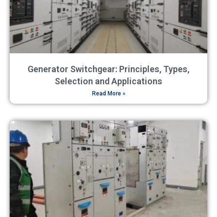
Generator Switchgear: Principles, Types,
Selection and Applications
Read More »