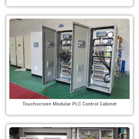
Touchscreen Modular PLC Control Cabinet