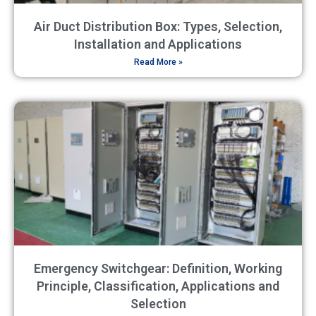
Air Duct Distribution Box: Types, Selection,
Installation and Applications
Read More »
Emergency Switchgear: Definition, Working
Principle, Classification, Applications and
Selection