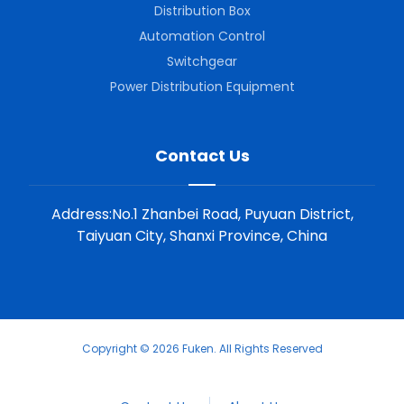
Distribution Box
Automation Control
Switchgear
Power Distribution Equipment
Contact Us
Address:No.1 Zhanbei Road, Puyuan District,
Taiyuan City, Shanxi Province, China
Copyright © 2026 Fuken. All Rights Reserved