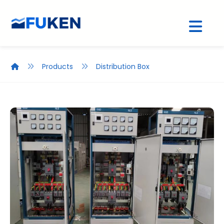
Products
Distribution Box