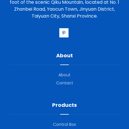
foot of the scenic Qiku Mountain, located at No. 1
Zhanbei Road, Yaocun Town, Jinyuan District,
Taiyuan City, Shanxi Province.
About
About
Contact
Products
Control Box