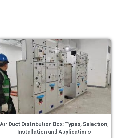
Air Duct Distribution Box: Types, Selection,
Installation and Applications