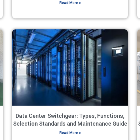
Read More »
Data Center Switchgear: Types, Functions,
Selection Standards and Maintenance Guide
Read More »