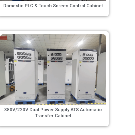
Domestic PLC & Touch Screen Control Cabinet
380V/220V Dual Power Supply ATS Automatic
Transfer Cabinet