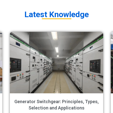
Latest Knowledge​
Generator Switchgear: Principles, Types,
Selection and Applications