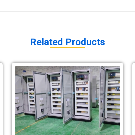
Related Products