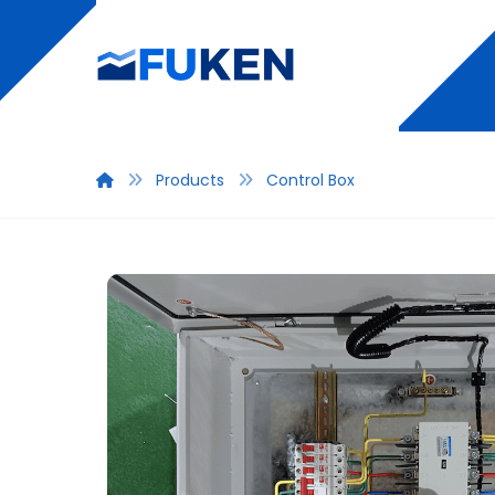
Products
Control Box