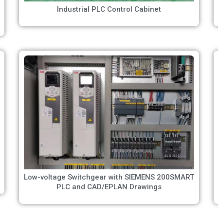
Industrial PLC Control Cabinet
Low-voltage Switchgear with SIEMENS 200SMART
PLC and CAD/EPLAN Drawings