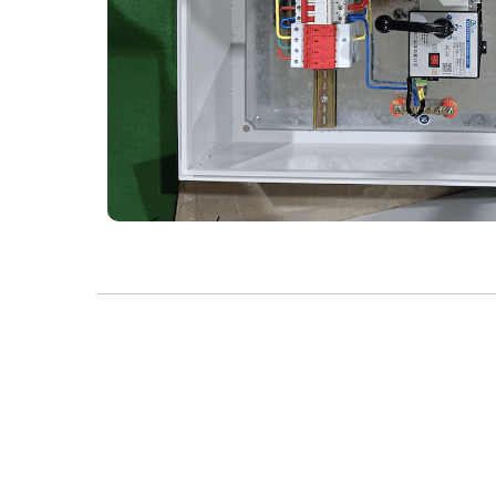
Product Highlights：