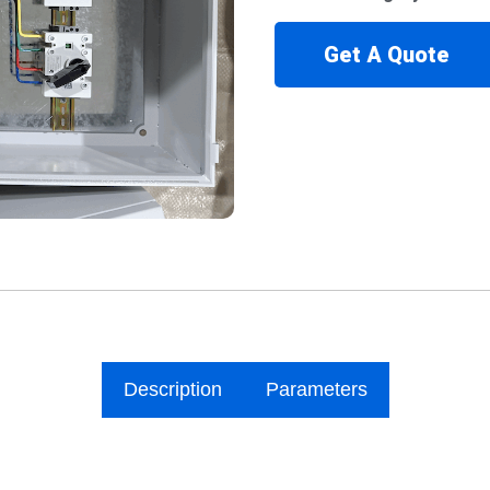
Get A Quote
Description
Parameters