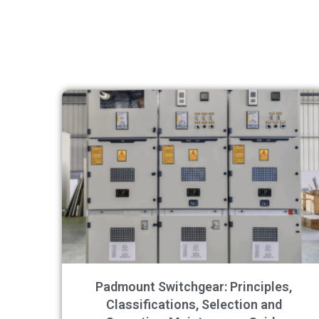
Padmount Switchgear: Principles,
Classifications, Selection and