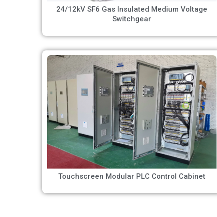
24/12kV SF6 Gas Insulated Medium Voltage
Switchgear
Touchscreen Modular PLC Control Cabinet