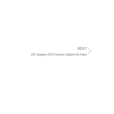
rupted emergency power supply.
s engineering projects.
NEXT
200 Ampere ATS Control Cabinet for Farm