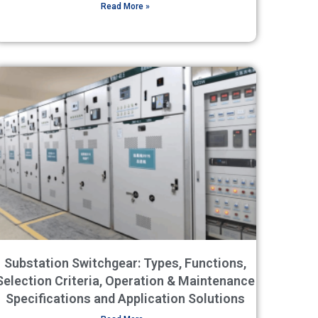
Read More »
Substation Switchgear: Types, Functions,
Selection Criteria, Operation & Maintenance
Specifications and Application Solutions