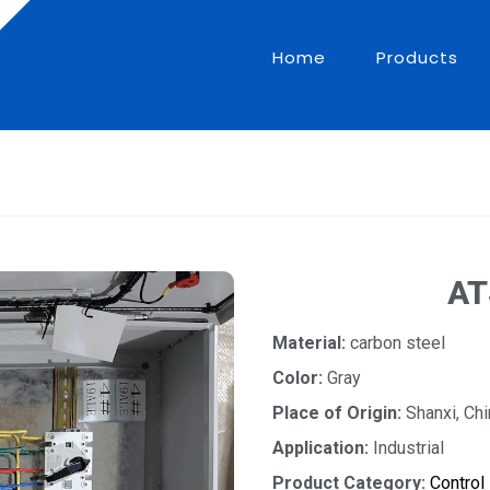
Home
Products
AT
Material:
carbon steel
Color:
Gray
Place of Origin:
Shanxi, Chi
Application:
Industrial
Product Category:
Control