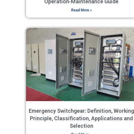
Operation‑Maintenance Guide
Read More »
Emergency Switchgear: Definition, Working
Principle, Classification, Applications and
Selection