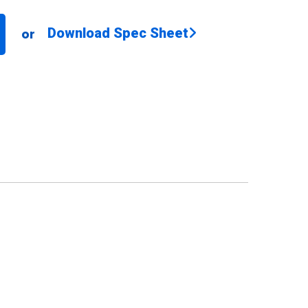
Download Spec Sheet
or