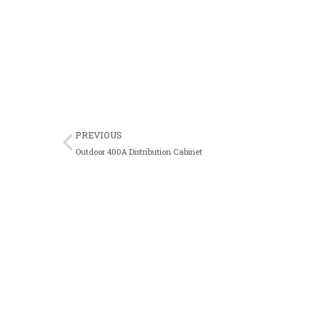
Durable 250A automatic transfer switch desig
Factory customized ATS cabinet with intellig
Industrial fully automatic intelligent ATS c
OEM available three-phase four-wire ATS cab
PREVIOUS
Outdoor 400A Distribution Cabinet