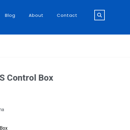
Blog
About
Contact
S Control Box
na
 Box